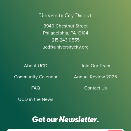
University City District
3940 Chestnut Street
Philadelphia, PA 19104
215.243.0555
ucd@universitycity.org
About UCD
Join Our Team
Community Calendar
Annual Review 2025
FAQ
Contact Us
UCD in the News
Get our
Newsletter.