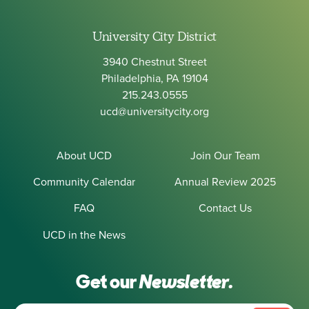
University City District
3940 Chestnut Street
Philadelphia, PA 19104
215.243.0555
ucd@universitycity.org
About UCD
Join Our Team
Community Calendar
Annual Review 2025
FAQ
Contact Us
UCD in the News
Get our
Newsletter.