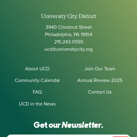
University City District
3940 Chestnut Street
Philadelphia, PA 19104
215.243.0555
ucd@universitycity.org
About UCD
Join Our Team
Community Calendar
Annual Review 2025
FAQ
Contact Us
UCD in the News
Get our
Newsletter.