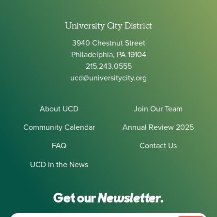
University City District
3940 Chestnut Street
Philadelphia, PA 19104
215.243.0555
ucd@universitycity.org
About UCD
Join Our Team
Community Calendar
Annual Review 2025
FAQ
Contact Us
UCD in the News
Get our
Newsletter.