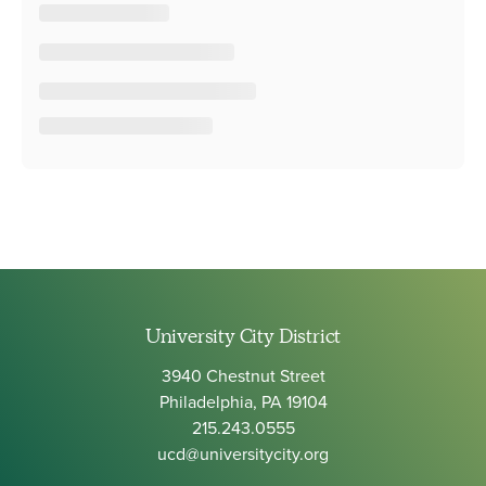
University City District
3940 Chestnut Street
Philadelphia, PA 19104
215.243.0555
ucd@universitycity.org