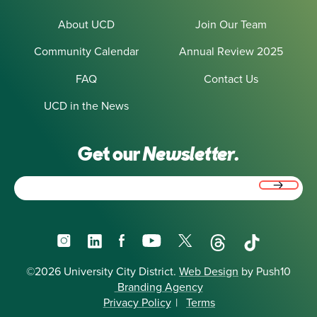
About UCD
Join Our Team
Community Calendar
Annual Review 2025
FAQ
Contact Us
UCD in the News
Get our
Newsletter.
Email
(Required)
Instagram
LinkedIn
Facebook
YouTube
X
Threads
TikTok
©2026 University City District.
Web Design
by Push10
Branding Agency
Privacy Policy
|
Terms