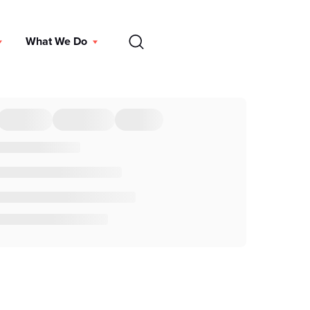
EN
What We Do
DONATE