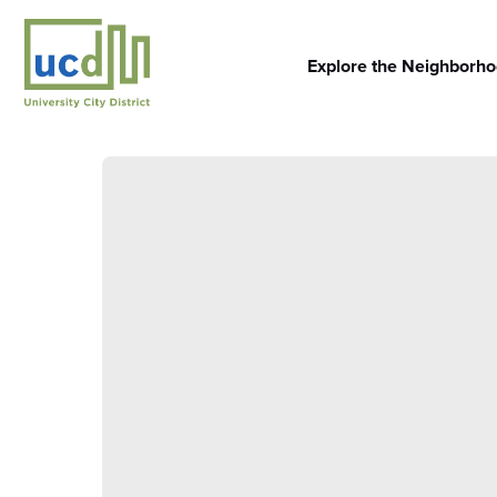
Skip
to
content
Explore the Neighborh