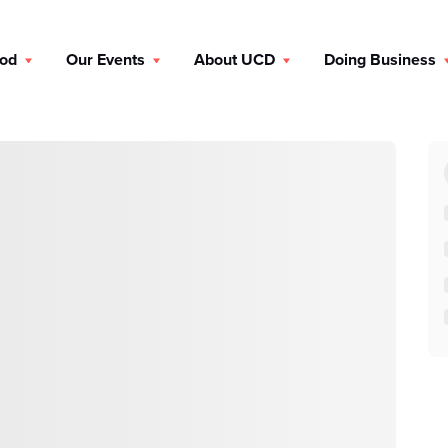
ood
Our Events
About UCD
Doing Business