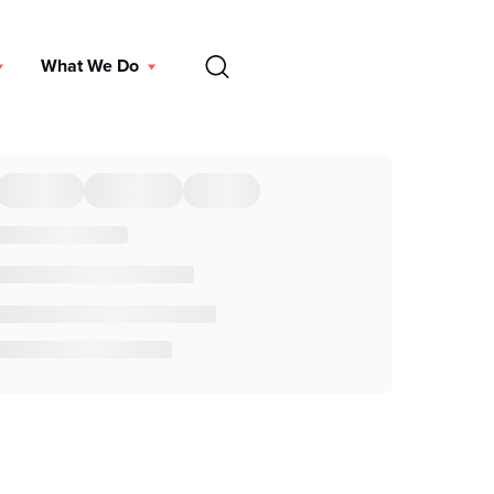
EN
What We Do
DONATE