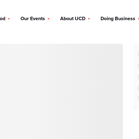
ood
Our Events
About UCD
Doing Business