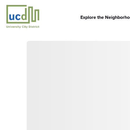
Skip
to
content
Explore the Neighborh