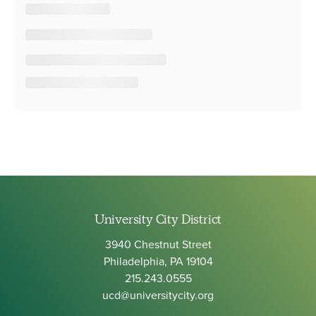
University City District
3940 Chestnut Street
Philadelphia, PA 19104
215.243.0555
ucd@universitycity.org