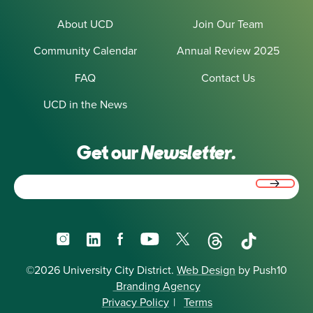
About UCD
Join Our Team
Community Calendar
Annual Review 2025
FAQ
Contact Us
UCD in the News
Get our
Newsletter.
Email
(Required)
Instagram
LinkedIn
Facebook
YouTube
X
Threads
TikTok
©2026 University City District.
Web Design
by Push10
Branding Agency
Privacy Policy
|
Terms