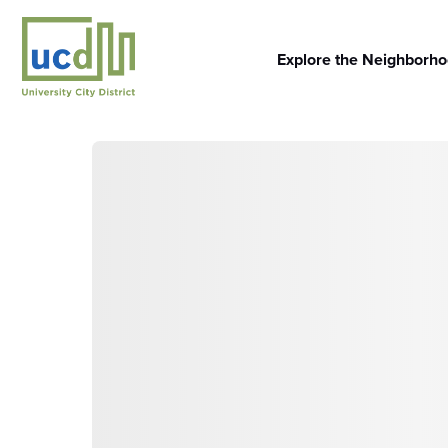
Skip
to
content
Explore the Neighborh