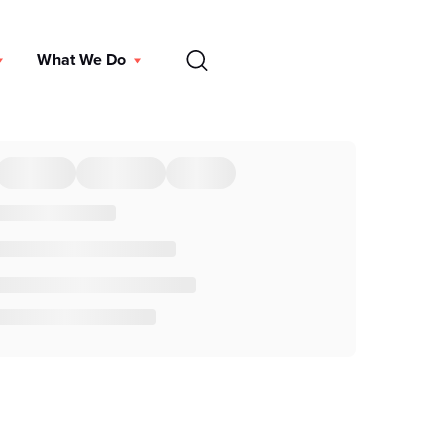
EN
What We Do
DONATE