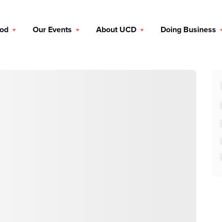
ood
Our Events
About UCD
Doing Business