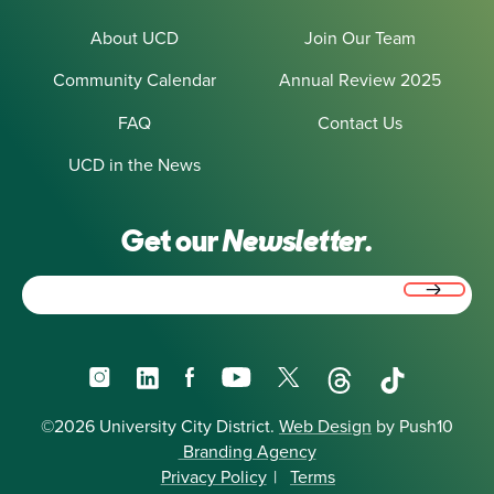
About UCD
Join Our Team
Community Calendar
Annual Review 2025
FAQ
Contact Us
UCD in the News
Get our
Newsletter.
Email
(Required)
Instagram
LinkedIn
Facebook
YouTube
X
Threads
TikTok
©2026 University City District.
Web Design
by Push10
Branding Agency
Privacy Policy
|
Terms