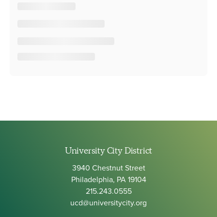
University City District
3940 Chestnut Street
Philadelphia, PA 19104
215.243.0555
ucd@universitycity.org