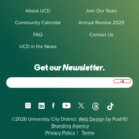
About UCD
Join Our Team
Community Calendar
Annual Review 2025
FAQ
Contact Us
UCD in the News
Get our
Newsletter.
Email
(Required)
Instagram
LinkedIn
Facebook
YouTube
X
Threads
TikTok
©2026 University City District.
Web Design
by Push10
Branding Agency
Privacy Policy
|
Terms