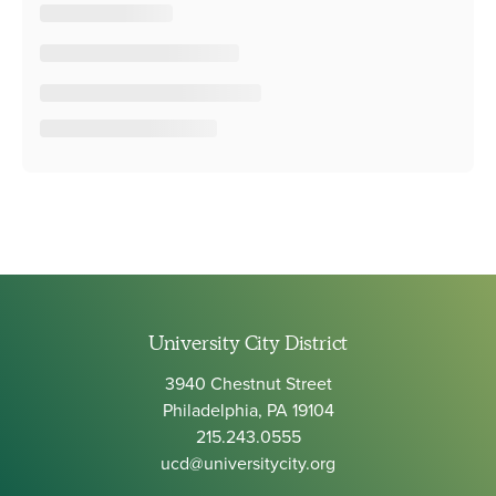
University City District
3940 Chestnut Street
Philadelphia, PA 19104
215.243.0555
ucd@universitycity.org