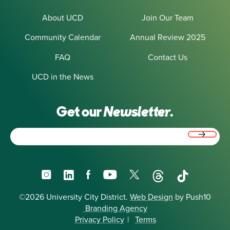
About UCD
Join Our Team
Community Calendar
Annual Review 2025
FAQ
Contact Us
UCD in the News
Get our
Newsletter.
Email
(Required)
Instagram
LinkedIn
Facebook
YouTube
X
Threads
TikTok
©2026 University City District.
Web Design
by Push10
Branding Agency
Privacy Policy
|
Terms