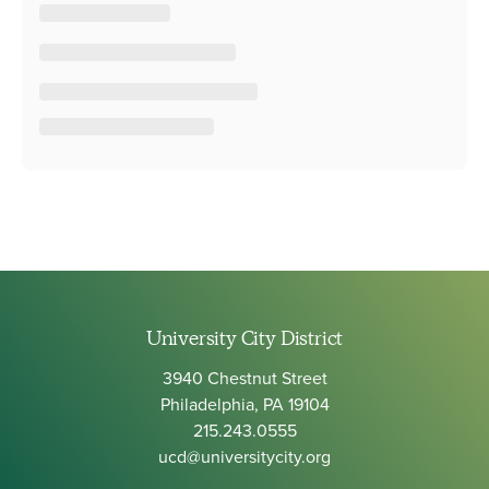
University City District
3940 Chestnut Street
Philadelphia, PA 19104
215.243.0555
ucd@universitycity.org