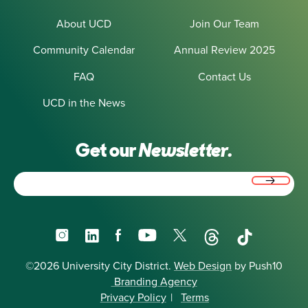
About UCD
Join Our Team
Community Calendar
Annual Review 2025
FAQ
Contact Us
UCD in the News
Get our
Newsletter.
Email
(Required)
Instagram
LinkedIn
Facebook
YouTube
X
Threads
TikTok
©2026 University City District.
Web Design
by Push10
Branding Agency
Privacy Policy
|
Terms