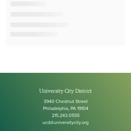
University City District
3940 Chestnut Street
Philadelphia, PA 19104
215.243.0555
ucd@universitycity.org