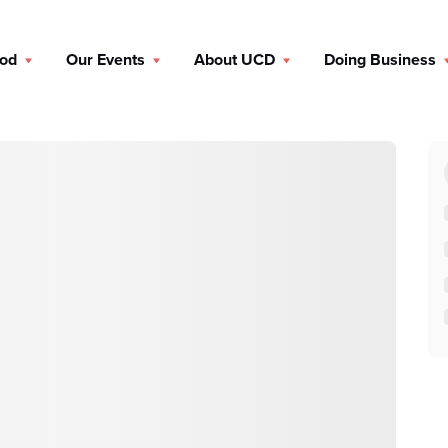
ood
Our Events
About UCD
Doing Business