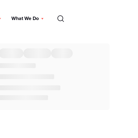
EN
What We Do
DONATE