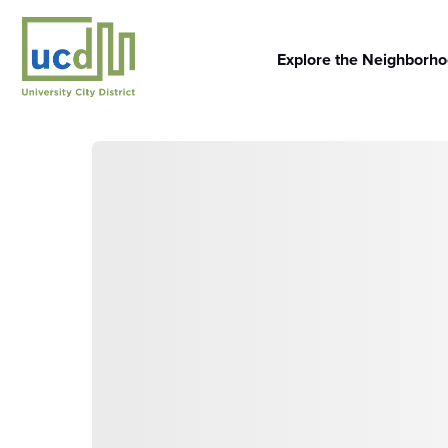
Skip
to
content
Explore the Neighborh