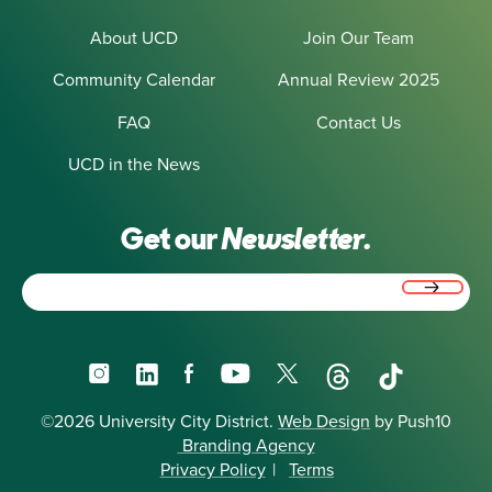
About UCD
Join Our Team
Community Calendar
Annual Review 2025
FAQ
Contact Us
UCD in the News
Get our
Newsletter.
Email
(Required)
Instagram
LinkedIn
Facebook
YouTube
X
Threads
TikTok
©2026 University City District.
Web Design
by Push10
Branding Agency
Privacy Policy
|
Terms