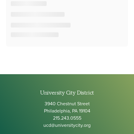
University City District
3940 Chestnut Street
Philadelphia, PA 19104
215.243.0555
ucd@universitycity.org