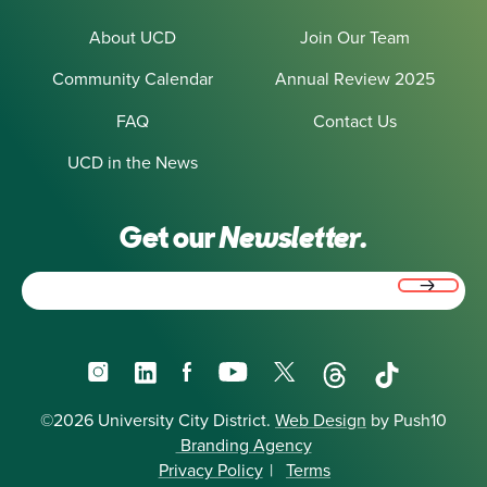
About UCD
Join Our Team
Community Calendar
Annual Review 2025
FAQ
Contact Us
UCD in the News
Get our
Newsletter.
Email
(Required)
Instagram
LinkedIn
Facebook
YouTube
X
Threads
TikTok
©2026 University City District.
Web Design
by Push10
Branding Agency
Privacy Policy
|
Terms