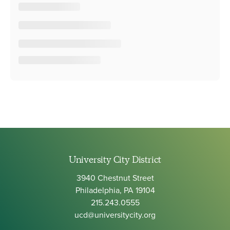
University City District
3940 Chestnut Street
Philadelphia, PA 19104
215.243.0555
ucd@universitycity.org