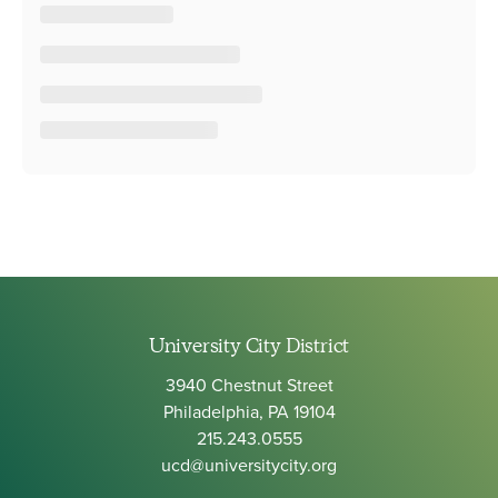
University City District
3940 Chestnut Street
Philadelphia, PA 19104
215.243.0555
ucd@universitycity.org