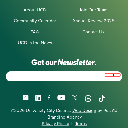
About UCD
Join Our Team
Community Calendar
Annual Review 2025
FAQ
Contact Us
UCD in the News
Get our
Newsletter.
Email
(Required)
Instagram
LinkedIn
Facebook
YouTube
X
Threads
TikTok
©2026 University City District.
Web Design
by Push10
Branding Agency
Privacy Policy
|
Terms