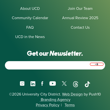
About UCD
Join Our Team
Community Calendar
Annual Review 2025
FAQ
Contact Us
UCD in the News
Get our
Newsletter.
Email
(Required)
Instagram
LinkedIn
Facebook
YouTube
X
Threads
TikTok
©2026 University City District.
Web Design
by Push10
Branding Agency
Privacy Policy
|
Terms