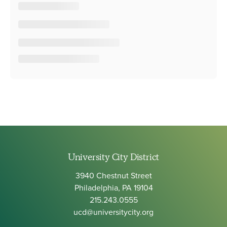
University City District
3940 Chestnut Street
Philadelphia, PA 19104
215.243.0555
ucd@universitycity.org