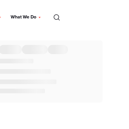
EN
What We Do
DONATE