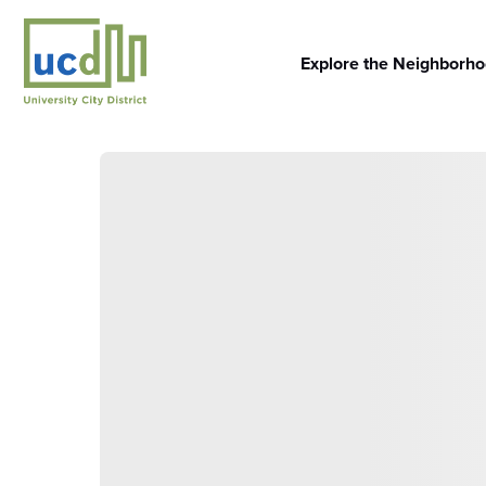
Skip
to
content
Explore the Neighborh