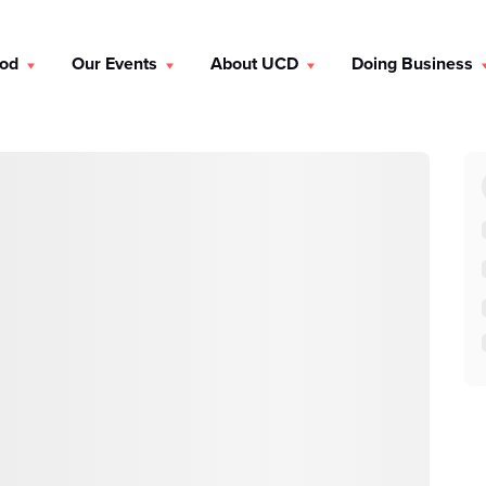
ood
Our Events
About UCD
Doing Business