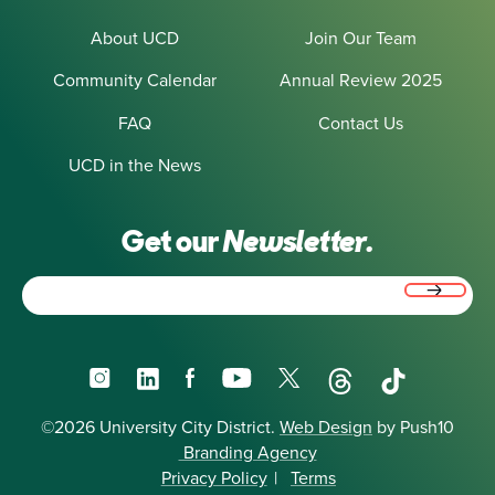
About UCD
Join Our Team
Community Calendar
Annual Review 2025
FAQ
Contact Us
UCD in the News
Get our
Newsletter.
Email
(Required)
Instagram
LinkedIn
Facebook
YouTube
X
Threads
TikTok
©2026 University City District.
Web Design
by Push10
Branding Agency
Privacy Policy
|
Terms