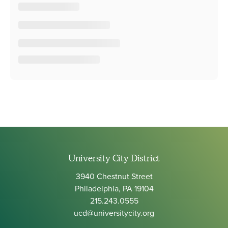
University City District
3940 Chestnut Street
Philadelphia, PA 19104
215.243.0555
ucd@universitycity.org