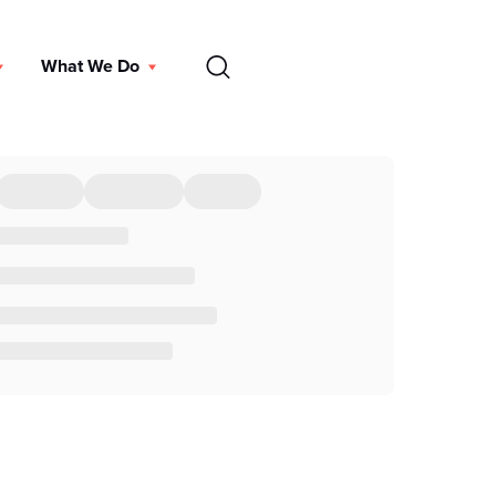
EN
What We Do
DONATE