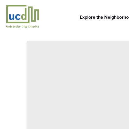
Skip
to
content
Explore the Neighborh