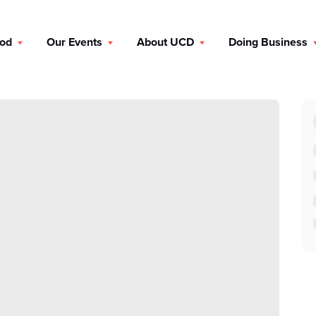
ood
Our Events
About UCD
Doing Business