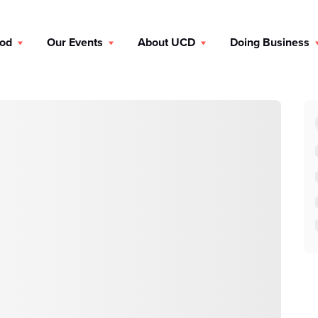
ood
Our Events
About UCD
Doing Business