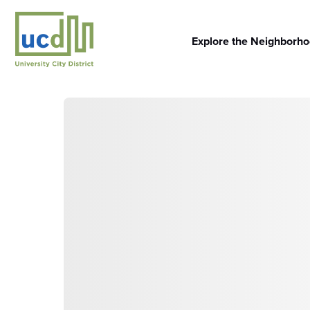
Skip
to
content
Explore the Neighborh