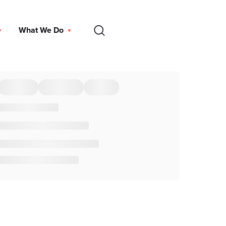
EN
What We Do
DONATE