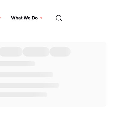
EN
What We Do
DONATE