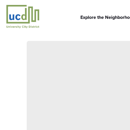
Skip
to
content
Explore the Neighborh