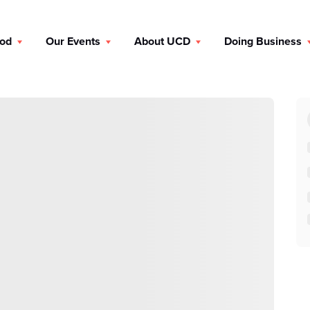
ood
Our Events
About UCD
Doing Business