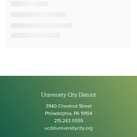
University City District
3940 Chestnut Street
Philadelphia, PA 19104
215.243.0555
ucd@universitycity.org