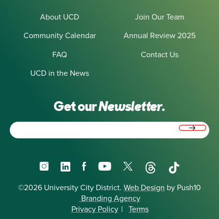
About UCD
Join Our Team
Community Calendar
Annual Review 2025
FAQ
Contact Us
UCD in the News
Get our
Newsletter.
Email
(Required)
Instagram
LinkedIn
Facebook
YouTube
X
Threads
TikTok
©2026 University City District.
Web Design
by Push10
Branding Agency
Privacy Policy
|
Terms