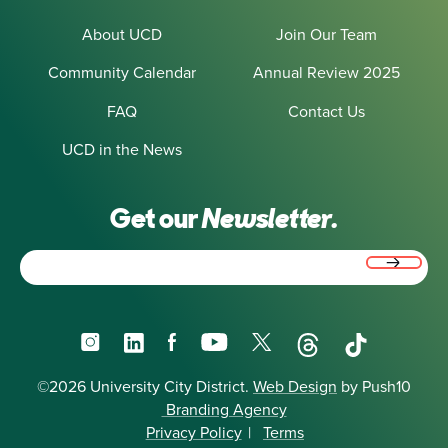
About UCD
Join Our Team
Community Calendar
Annual Review 2025
FAQ
Contact Us
UCD in the News
Get our
Newsletter.
Email
(Required)
Instagram
LinkedIn
Facebook
YouTube
X
Threads
TikTok
©2026 University City District.
Web Design
by Push10
Branding Agency
Privacy Policy
|
Terms