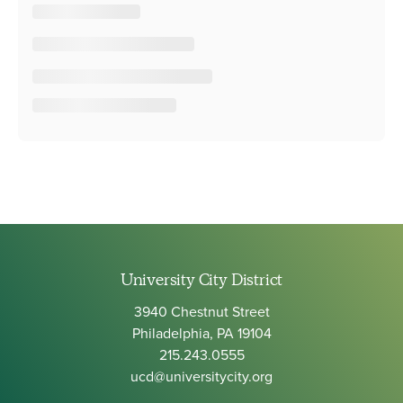
University City District
3940 Chestnut Street
Philadelphia, PA 19104
215.243.0555
ucd@universitycity.org