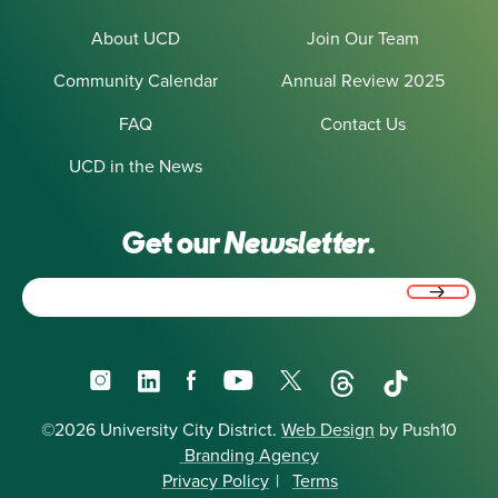
About UCD
Join Our Team
Community Calendar
Annual Review 2025
FAQ
Contact Us
UCD in the News
Get our
Newsletter.
Email
(Required)
Instagram
LinkedIn
Facebook
YouTube
X
Threads
TikTok
©2026 University City District.
Web Design
by Push10
Branding Agency
Privacy Policy
|
Terms