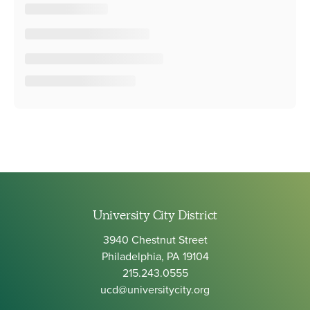
University City District
3940 Chestnut Street
Philadelphia, PA 19104
215.243.0555
ucd@universitycity.org