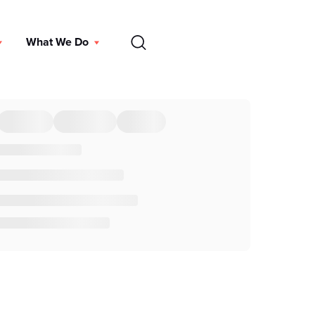
EN
What We Do
DONATE