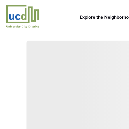
Skip
to
content
Explore the Neighborh