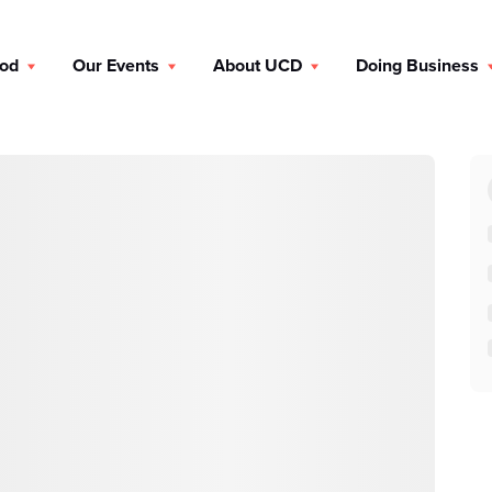
ood
Our Events
About UCD
Doing Business