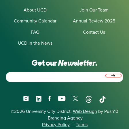
About UCD
Join Our Team
Community Calendar
Annual Review 2025
FAQ
Contact Us
UCD in the News
Get our
Newsletter.
Email
(Required)
Instagram
LinkedIn
Facebook
YouTube
X
Threads
TikTok
©2026 University City District.
Web Design
by Push10
Branding Agency
Privacy Policy
|
Terms