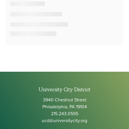
University City District
3940 Chestnut Street
Philadelphia, PA 19104
215.243.0555
ucd@universitycity.org