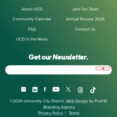
About UCD
Join Our Team
Community Calendar
Annual Review 2025
FAQ
Contact Us
UCD in the News
Get our
Newsletter.
Email
(Required)
Instagram
LinkedIn
Facebook
YouTube
X
Threads
TikTok
©2026 University City District.
Web Design
by Push10
Branding Agency
Privacy Policy
|
Terms