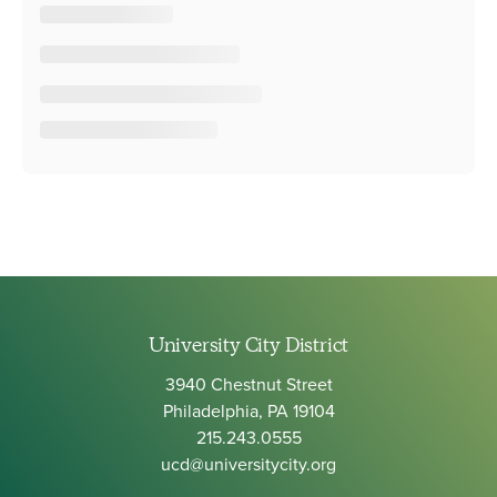
University City District
3940 Chestnut Street
Philadelphia, PA 19104
215.243.0555
ucd@universitycity.org