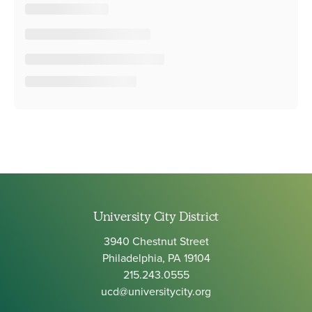
University City District
3940 Chestnut Street
Philadelphia, PA 19104
215.243.0555
ucd@universitycity.org