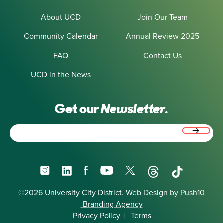
About UCD
Join Our Team
Community Calendar
Annual Review 2025
FAQ
Contact Us
UCD in the News
Get our
Newsletter.
Email
(Required)
Instagram
LinkedIn
Facebook
YouTube
X
Threads
TikTok
©2026 University City District.
Web Design
by Push10
Branding Agency
Privacy Policy
|
Terms