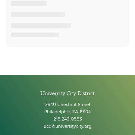
University City District
3940 Chestnut Street
Philadelphia, PA 19104
215.243.0555
ucd@universitycity.org