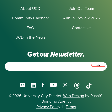
About UCD
Join Our Team
Community Calendar
Annual Review 2025
FAQ
Contact Us
UCD in the News
Get our
Newsletter.
Email
(Required)
Instagram
LinkedIn
Facebook
YouTube
X
Threads
TikTok
©2026 University City District.
Web Design
by Push10
Branding Agency
Privacy Policy
|
Terms