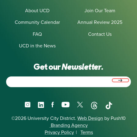
About UCD
Join Our Team
Community Calendar
Annual Review 2025
FAQ
Contact Us
UCD in the News
Get our
Newsletter.
Email
(Required)
Instagram
LinkedIn
Facebook
YouTube
X
Threads
TikTok
©2026 University City District.
Web Design
by Push10
Branding Agency
Privacy Policy
|
Terms