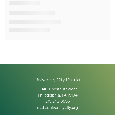
University City District
3940 Chestnut Street
Philadelphia, PA 19104
215.243.0555
ucd@universitycity.org