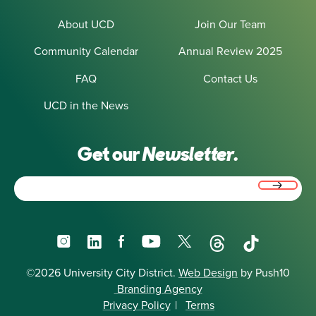
About UCD
Join Our Team
Community Calendar
Annual Review 2025
FAQ
Contact Us
UCD in the News
Get our
Newsletter.
Email
(Required)
Instagram
LinkedIn
Facebook
YouTube
X
Threads
TikTok
©2026 University City District.
Web Design
by Push10
Branding Agency
Privacy Policy
|
Terms