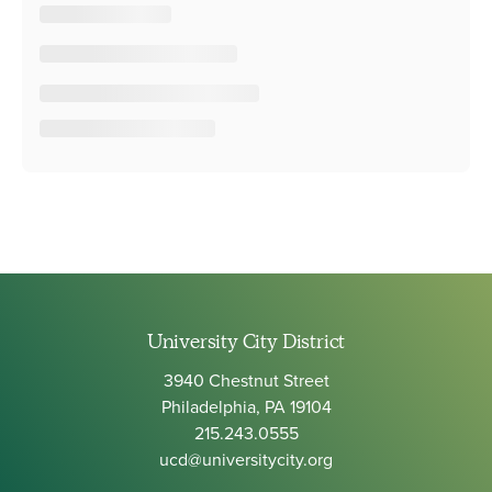
University City District
3940 Chestnut Street
Philadelphia, PA 19104
215.243.0555
ucd@universitycity.org