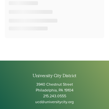
University City District
3940 Chestnut Street
Philadelphia, PA 19104
215.243.0555
ucd@universitycity.org