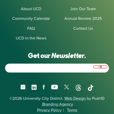
About UCD
Join Our Team
Community Calendar
Annual Review 2025
FAQ
Contact Us
UCD in the News
Get our
Newsletter.
Email
(Required)
Instagram
LinkedIn
Facebook
YouTube
X
Threads
TikTok
©2026 University City District.
Web Design
by Push10
Branding Agency
Privacy Policy
|
Terms