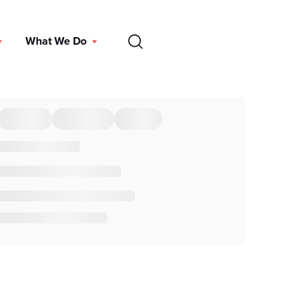
EN
What We Do
DONATE