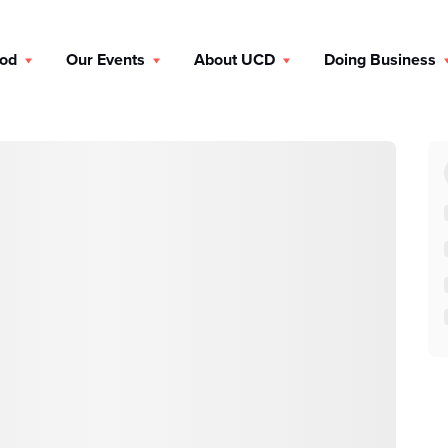
ood
Our Events
About UCD
Doing Business