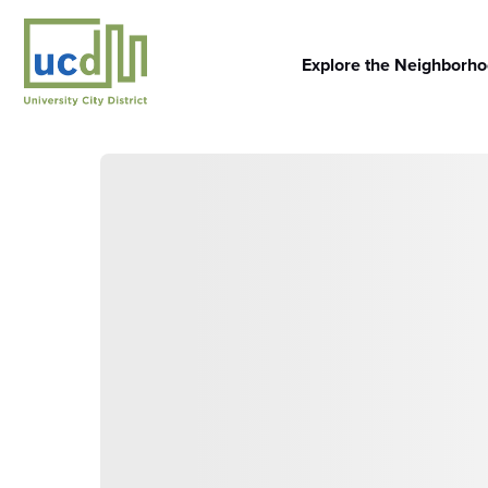
Skip
to
content
Explore the Neighborh