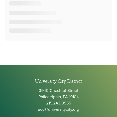
University City District
3940 Chestnut Street
Philadelphia, PA 19104
215.243.0555
ucd@universitycity.org