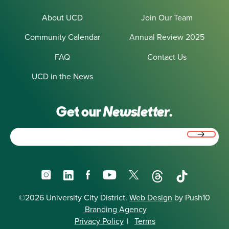
About UCD
Join Our Team
Community Calendar
Annual Review 2025
FAQ
Contact Us
UCD in the News
Get our
Newsletter.
Email
(Required)
Instagram
LinkedIn
Facebook
YouTube
X
Threads
TikTok
©2026 University City District.
Web Design
by Push10
Branding Agency
Privacy Policy
|
Terms