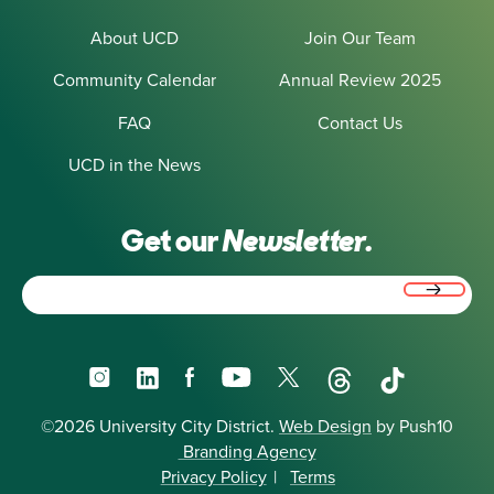
About UCD
Join Our Team
Community Calendar
Annual Review 2025
FAQ
Contact Us
UCD in the News
Get our
Newsletter.
Email
(Required)
Instagram
LinkedIn
Facebook
YouTube
X
Threads
TikTok
©2026 University City District.
Web Design
by Push10
Branding Agency
Privacy Policy
|
Terms