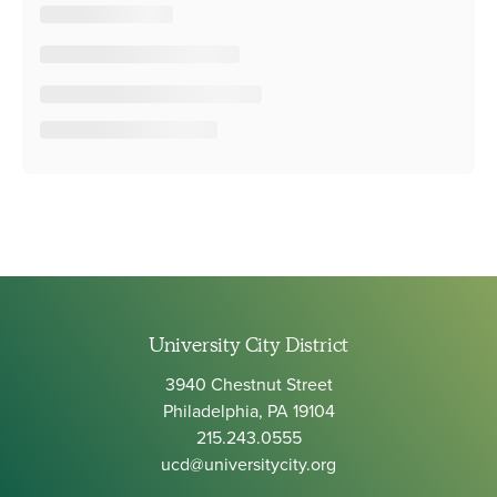
University City District
3940 Chestnut Street
Philadelphia, PA 19104
215.243.0555
ucd@universitycity.org