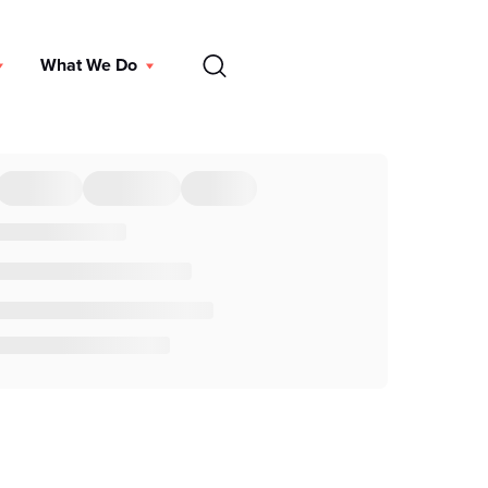
EN
What We Do
DONATE