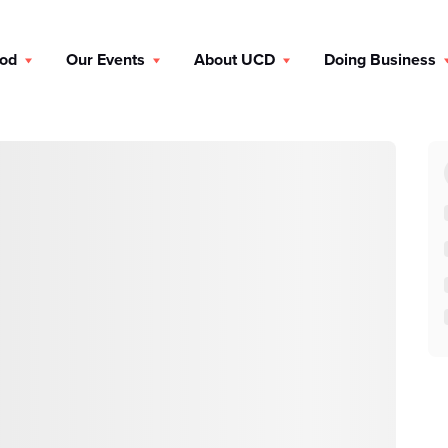
ood
Our Events
About UCD
Doing Business