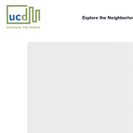
Skip
to
content
Explore the Neighborh