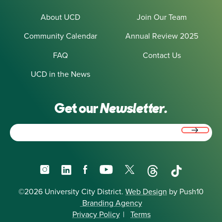
About UCD
Join Our Team
Community Calendar
Annual Review 2025
FAQ
Contact Us
UCD in the News
Get our
Newsletter.
Email
(Required)
Instagram
LinkedIn
Facebook
YouTube
X
Threads
TikTok
©2026 University City District.
Web Design
by Push10
Branding Agency
Privacy Policy
|
Terms