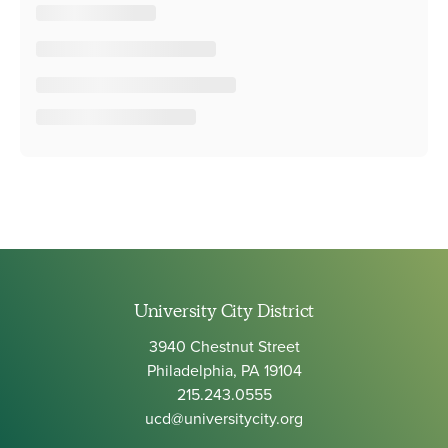
University City District
3940 Chestnut Street
Philadelphia, PA 19104
215.243.0555
ucd@universitycity.org