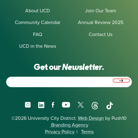
About UCD
Join Our Team
Community Calendar
Annual Review 2025
FAQ
Contact Us
UCD in the News
Get our
Newsletter.
Email
(Required)
Instagram
LinkedIn
Facebook
YouTube
X
Threads
TikTok
©2026 University City District.
Web Design
by Push10
Branding Agency
Privacy Policy
|
Terms