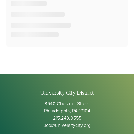
University City District
3940 Chestnut Street
Philadelphia, PA 19104
215.243.0555
ucd@universitycity.org