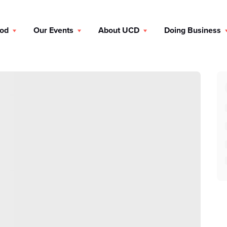
ood
Our Events
About UCD
Doing Business