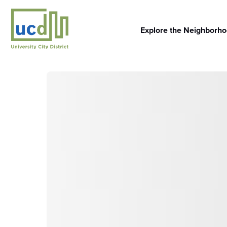
Skip
to
content
Explore the Neighborh