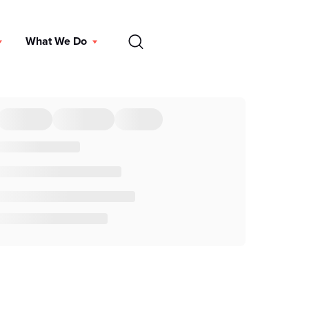
EN
What We Do
DONATE