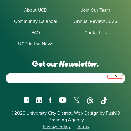
About UCD
Join Our Team
Community Calendar
Annual Review 2025
FAQ
Contact Us
UCD in the News
Get our
Newsletter.
Email
(Required)
Instagram
LinkedIn
Facebook
YouTube
X
Threads
TikTok
©2026 University City District.
Web Design
by Push10
Branding Agency
Privacy Policy
|
Terms