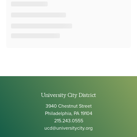
University City District
3940 Chestnut Street
Philadelphia, PA 19104
215.243.0555
ucd@universitycity.org