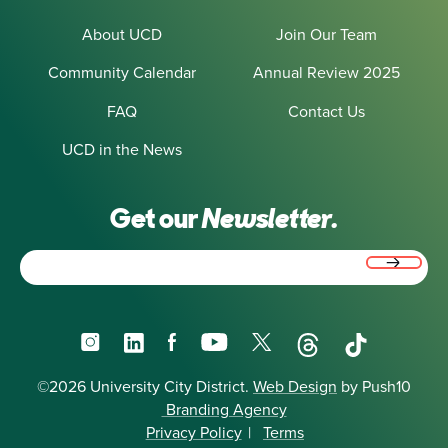
About UCD
Join Our Team
Community Calendar
Annual Review 2025
FAQ
Contact Us
UCD in the News
Get our
Newsletter.
Email
(Required)
Instagram
LinkedIn
Facebook
YouTube
X
Threads
TikTok
©2026 University City District.
Web Design
by Push10
Branding Agency
Privacy Policy
|
Terms