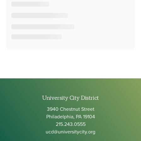
University City District
3940 Chestnut Street
Philadelphia, PA 19104
215.243.0555
ucd@universitycity.org