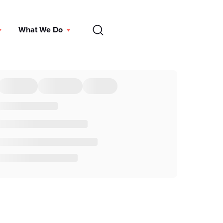
EN
What We Do
DONATE