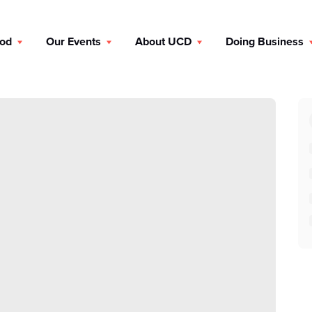
ood
Our Events
About UCD
Doing Business