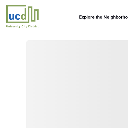
Skip
to
content
Explore the Neighborh