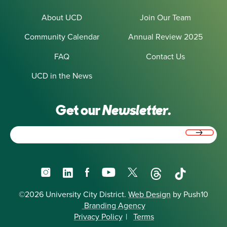
About UCD
Join Our Team
Community Calendar
Annual Review 2025
FAQ
Contact Us
UCD in the News
Get our
Newsletter.
Email
(Required)
Instagram
LinkedIn
Facebook
YouTube
X
Threads
TikTok
©2026 University City District.
Web Design
by Push10
Branding Agency
Privacy Policy
|
Terms