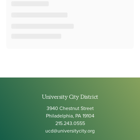
University City District
3940 Chestnut Street
Philadelphia, PA 19104
215.243.0555
ucd@universitycity.org