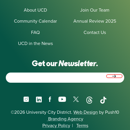
About UCD
Join Our Team
Community Calendar
Annual Review 2025
FAQ
Contact Us
UCD in the News
Get our
Newsletter.
Email
(Required)
Instagram
LinkedIn
Facebook
YouTube
X
Threads
TikTok
©2026 University City District.
Web Design
by Push10
Branding Agency
Privacy Policy
|
Terms