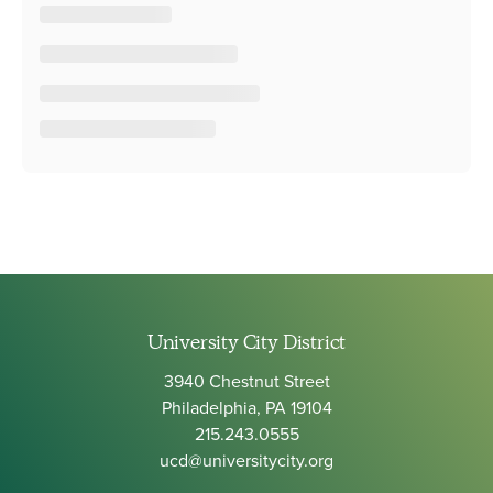
University City District
3940 Chestnut Street
Philadelphia, PA 19104
215.243.0555
ucd@universitycity.org