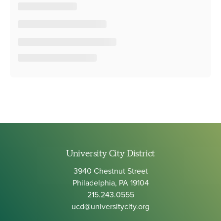
University City District
3940 Chestnut Street
Philadelphia, PA 19104
215.243.0555
ucd@universitycity.org