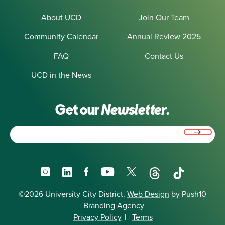
About UCD
Join Our Team
Community Calendar
Annual Review 2025
FAQ
Contact Us
UCD in the News
Get our
Newsletter.
Email
(Required)
Instagram
LinkedIn
Facebook
YouTube
X
Threads
TikTok
©2026 University City District.
Web Design
by Push10
Branding Agency
Privacy Policy
|
Terms