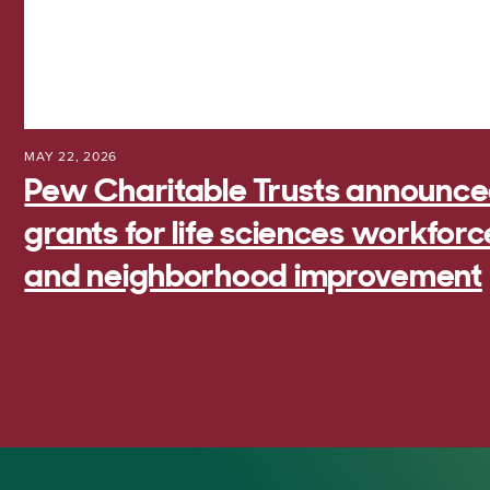
MAY 22, 2026
Pew Charitable Trusts announced 
grants for life sciences workfo
and neighborhood improvement