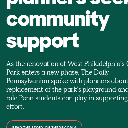
community
support
As the renovation of West Philadelphia’s 
Park enters a new phase, The Daily
Pennsylvanian spoke with planners about
replacement of the park’s playground and
role Penn students can play in supporting
effort.
READ THE STORY ON THEDP.COM