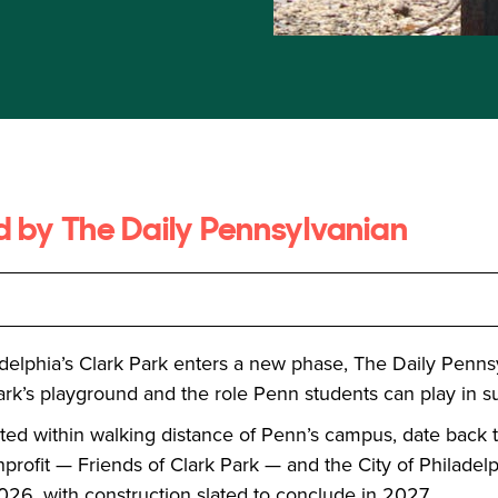
ed by The Daily Pennsylvanian
adelphia’s Clark Park enters a new phase, The Daily Penns
rk’s playground and the role Penn students can play in su
ated within walking distance of Penn’s campus, date back
profit — Friends of Clark Park — and the City of Philadelph
26, with construction slated to conclude in 2027.