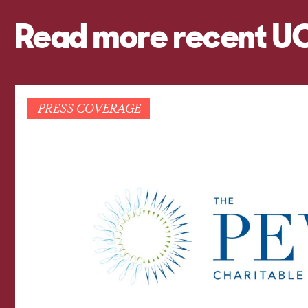
Read more recent U
PRESS COVERAGE