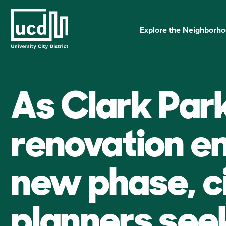
Skip
to
content
Explore the Neighborh
As Clark Par
renovation e
new phase, c
planners see