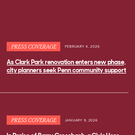
PRESS COVERAGE
FEBRUARY 4, 2026
As Clark Park renovation enters new phase,
city planners seek Penn community support
PRESS COVERAGE
JANUARY 9, 2026