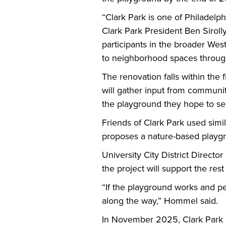
“Clark Park is one of Philadelp
Clark Park President Ben Siroll
participants in the broader We
to neighborhood spaces throu
The renovation falls within the 
will gather input from communit
the playground they hope to s
Friends of Clark Park used simi
proposes a nature-based playgr
University City District Direct
the project will support the rest
“If the playground works and p
along the way,” Hommel said.
In November 2025, Clark Park 