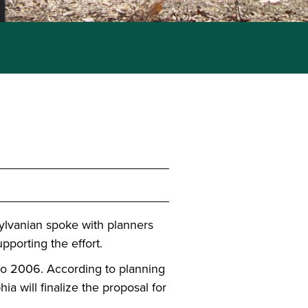
ylvanian spoke with planners
pporting the effort.
 to 2006. According to planning
ia will finalize the proposal for