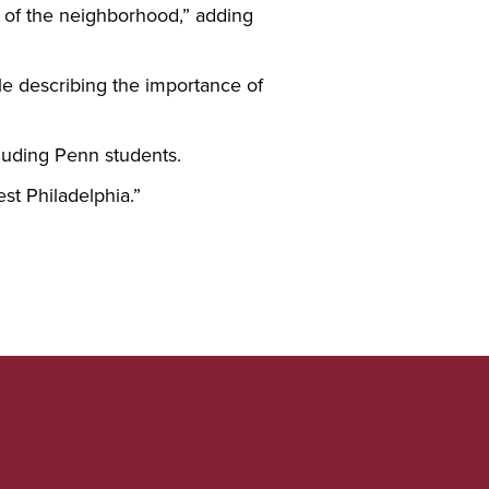
el of the neighborhood,” adding
le describing the importance of
cluding Penn students.
est Philadelphia.”