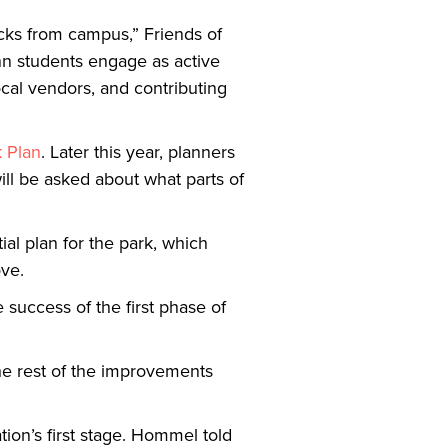
ocks from campus,” Friends of
enn students engage as active
cal vendors, and contributing
k Plan
. Later this year, planners
ll be asked about what parts of
al plan for the park, which
ove.
 success of the first phase of
he rest of the improvements
tion’s first stage. Hommel told