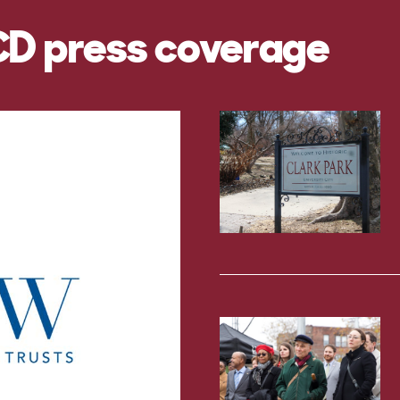
CD press coverage