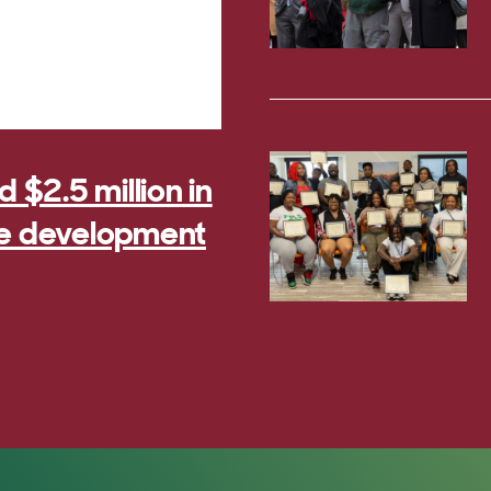
$2.5 million in
rce development