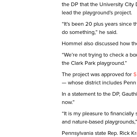
the DP that the University City 
lead the playground’s project.
“It’s been 20 plus years since 
do something,” he said.
Hommel also discussed how the 
“We’re not trying to check a bo
the Clark Park playground.”
The project was approved for
$
— whose district includes Pen
In a statement to the DP, Gauth
now.”
“It is my pleasure to financiall
and nature-based playgrounds,”
Pennsylvania state Rep. Rick Kr