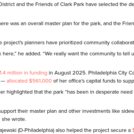
District and the Friends of Clark Park have selected the d
there was an overall master plan for the park, and the Frie
project’s planners have prioritized community collabora
x here,” he added. “We really want the community to tell 
1.4 million in funding
in August 2025. Philadelphia City 
n —
allocated $561,000
of her office’s capital funds to sup
ier highlighted that the park “has been in desperate nee
y support their master plan and other investments like sid
 she wrote.
ajewski (D-Philadelphia) also helped the project secure a