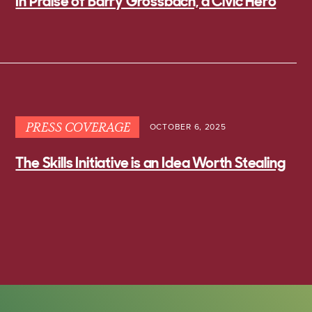
In Praise of Barry Grossbach, a Civic Hero
PRESS COVERAGE
OCTOBER 6, 2025
The Skills Initiative is an Idea Worth Stealing