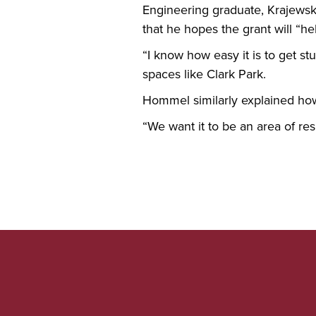
Engineering graduate, Krajewski
that he hopes the grant will “h
“I know how easy it is to get s
spaces like Clark Park.
Hommel similarly explained how 
“We want it to be an area of res