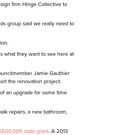
esign firm Hinge Collective to
nds group said we really need to
tion.
us what they want to see here at
Councilmember Jamie Gauthier
port the renovation project.
d of an upgrade for some time
ewalk repairs, a new bathroom,
$500,000 state grant
. A 2013