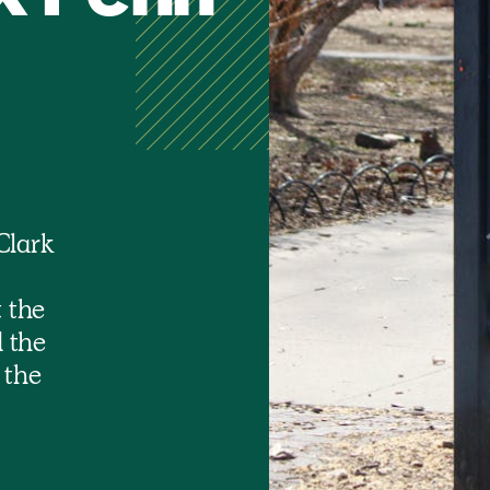
Clark
 the
 the
 the