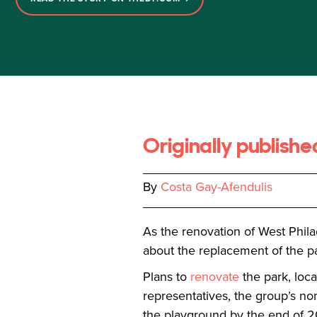
Originally publish
By
Costa Gay-Afendulis
As the renovation of West Phil
about the replacement of the pa
Plans to
renovate
the park, loc
representatives, the group’s non
the playground by the end of 20