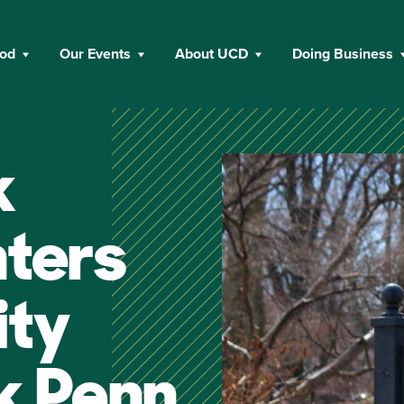
ood
Our Events
About UCD
Doing Business
k
nters
ity
k Penn