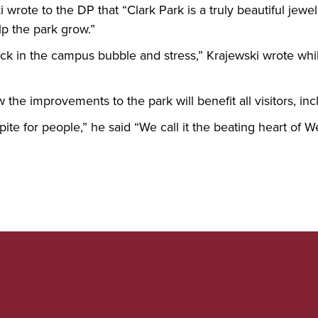
 wrote to the DP that “Clark Park is a truly beautiful jew
elp the park grow.”
tuck in the campus bubble and stress,” Krajewski wrote whi
the improvements to the park will benefit all visitors, in
pite for people,” he said “We call it the beating heart of W