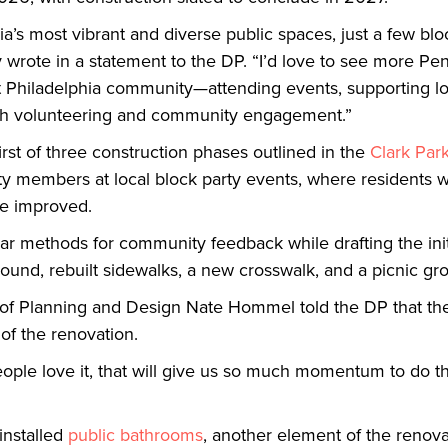
hia’s most vibrant and diverse public spaces, just a few bl
y wrote in a statement to the DP. “I’d love to see more P
st Philadelphia community—attending events, supporting lo
gh volunteering and community engagement.”
first of three construction phases outlined in the
Clark Par
y members at local block party events, where residents wi
ee improved.
lar methods for community feedback while drafting the initi
ound, rebuilt sidewalks, a new crosswalk, and a picnic gr
or of Planning and Design Nate Hommel told the DP that the
 of the renovation.
eople love it, that will give us so much momentum to do t
installed
public bathrooms
, another element of the renova