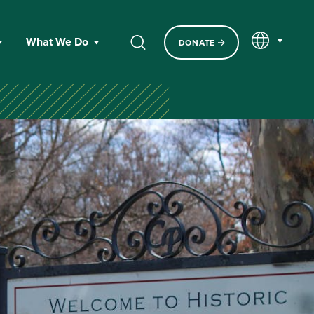
EN
What We Do
DONATE