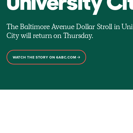
University Ci
The Baltimore Avenue Dollar Stroll in Uni
City will return on Thursday.
WATCH THE STORY ON 6ABC.COM