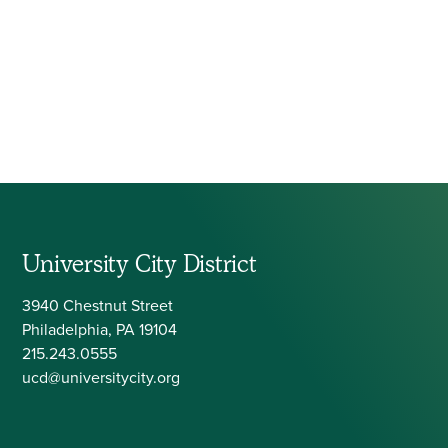
University City District
3940 Chestnut Street
Philadelphia, PA 19104
215.243.0555
ucd@universitycity.org