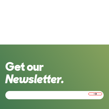
Get our
Newsletter.
Email
(Required)