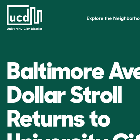
Skip
to
content
Explore the Neighborh
Baltimore Av
Dollar Stroll
Returns to