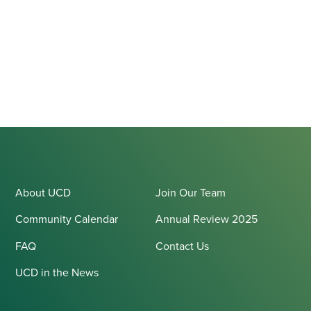
About UCD
Join Our Team
Community Calendar
Annual Review 2025
FAQ
Contact Us
UCD in the News