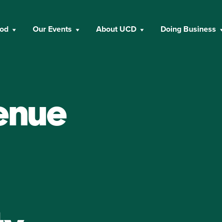
ood
Our Events
About UCD
Doing Business
enue