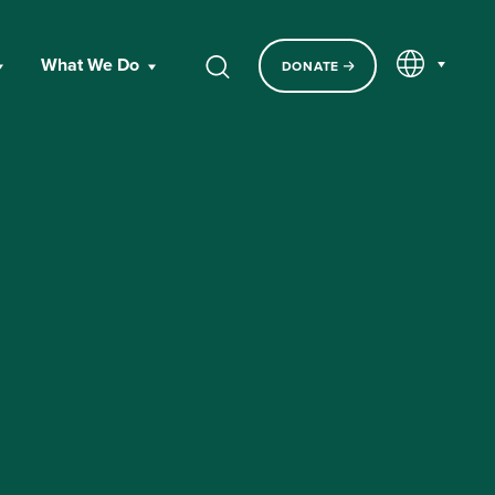
EN
What We Do
DONATE