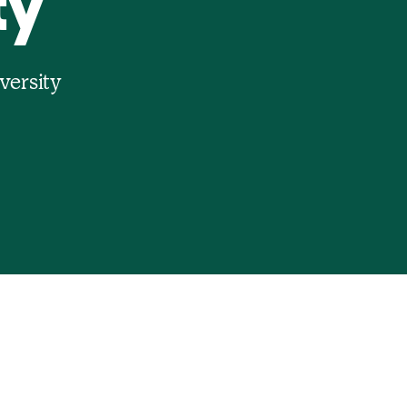
ty
versity