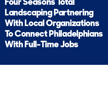
Four Seasons Total
Landscaping Partnering
With Local Organizations
To Connect Philadelphians
With Full-Time Jobs