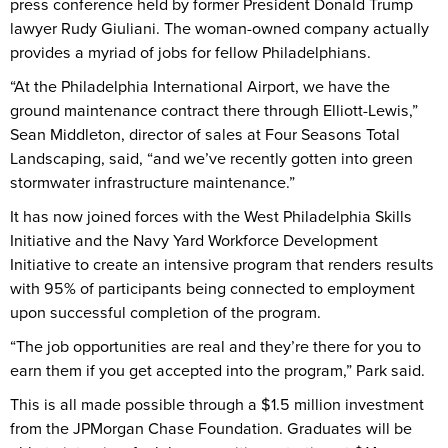
press conference held by former President Donald Trump
lawyer Rudy Giuliani. The woman-owned company actually
provides a myriad of jobs for fellow Philadelphians.
“At the Philadelphia International Airport, we have the
ground maintenance contract there through Elliott-Lewis,”
Sean Middleton, director of sales at Four Seasons Total
Landscaping, said, “and we’ve recently gotten into green
stormwater infrastructure maintenance.”
It has now joined forces with the West Philadelphia Skills
Initiative and the Navy Yard Workforce Development
Initiative to create an intensive program that renders results
with 95% of participants being connected to employment
upon successful completion of the program.
“The job opportunities are real and they’re there for you to
earn them if you get accepted into the program,” Park said.
This is all made possible through a $1.5 million investment
from the JPMorgan Chase Foundation. Graduates will be