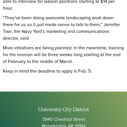
able to interview for laborer positions starting at $14 per
hour.
“They’ve been doing awesome landscaping work down
there for us so it just made sense to talk to them,” Jennifer
Tran, the Navy Yard’s marketing and communications
director, said.
More initiatives are being planned. In the meantime, training
for the session will be three weeks long starting at the end
of February to the middle of March.
Keep in mind the deadline to apply is Feb. 5.
University City District
3940 Chestnut Street
Philadelphia, PA 19104