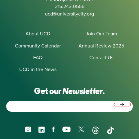
215.243.0555
ucd@universitycity.org
About UCD
Join Our Team
Community Calendar
Annual Review 2025
FAQ
Contact Us
UCD in the News
Get our
Newsletter.
Email
(Required)
Instagram
LinkedIn
Facebook
YouTube
X
Threads
TikTok