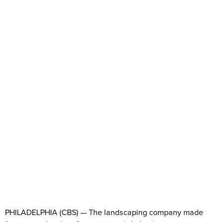
PHILADELPHIA (CBS) — The landscaping company made