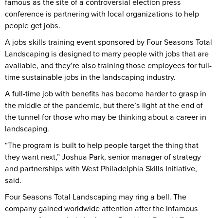
famous as the site of a controversial election press
conference is partnering with local organizations to help
people get jobs.
A jobs skills training event sponsored by Four Seasons Total
Landscaping is designed to marry people with jobs that are
available, and they’re also training those employees for full-
time sustainable jobs in the landscaping industry.
A full-time job with benefits has become harder to grasp in
the middle of the pandemic, but there’s light at the end of
the tunnel for those who may be thinking about a career in
landscaping.
“The program is built to help people target the thing that
they want next,” Joshua Park, senior manager of strategy
and partnerships with West Philadelphia Skills Initiative,
said.
Four Seasons Total Landscaping may ring a bell. The
company gained worldwide attention after the infamous